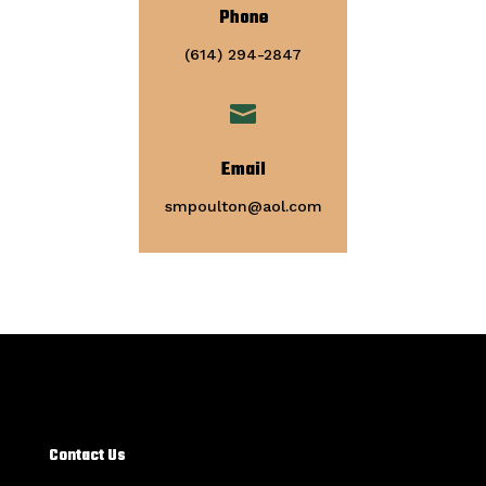
Phone
(614) 294-2847

Email
smpoulton@aol.com
Contact Us