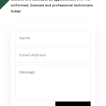
uniformed, licensed and professional technicians
today!