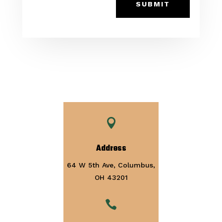
SUBMIT

Address
64 W 5th Ave, Columbus,
OH 43201
