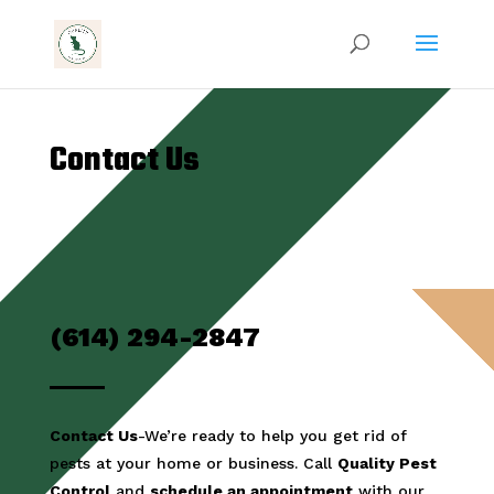
Contact Us
(614) 294-2847
Contact Us
-We’re ready to help you get rid of
pests at your home or business. Call
Quality Pest
Control
and
schedule an appointment
with our