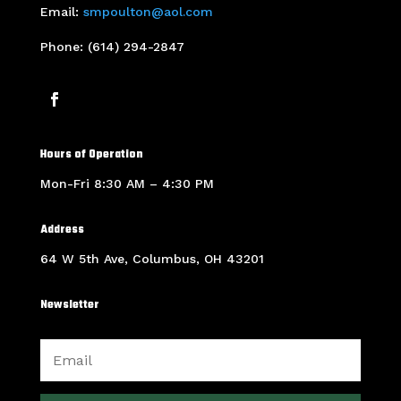
Email:
smpoulton@aol.com
Phone: (614) 294-2847
Hours of Operation
Mon-Fri 8:30 AM – 4:30 PM
Address
64 W 5th Ave, Columbus, OH 43201
Newsletter