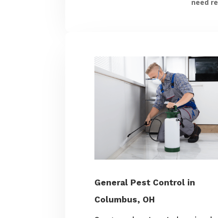
need re
General Pest Control in
Columbus, OH