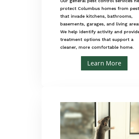
Our general pest control services h
protect Columbus homes from pes
that invade kitchens, bathrooms,
basements, garages, and living area
We help identify activity and provid
treatment options that support a
cleaner, more comfortable home.
Learn More