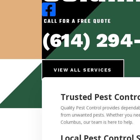

CALL FOR A FREE QUOTE
(614) 294
VIEW ALL SERVICES
Trusted Pest Contr
Quality Pest Control provides dependa
from unwanted pests. Whether you need 
Columbus, our team is here to help.
Local Pest Control 