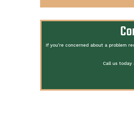
Co
If you’re concerned about a problem re
Call us today