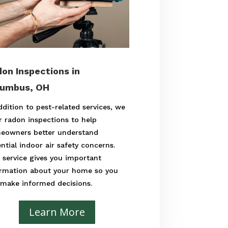
on Inspections in
lumbus, OH
ddition to pest-related services, we
r radon inspections to help
eowners better understand
ntial indoor air safety concerns.
 service gives you important
ormation about your home so you
 make informed decisions.
Learn More