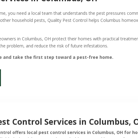
 home, you need a local team that understands the pest pressures c
 other household pests, Quality Pest Control helps Columbus homeo
eowners in Columbus, OH protect their homes with practical treatmen
 the problem, and reduce the risk of future infestations.
e and take the first step toward a pest-free home.
est Control Services in Columbus, 
ontrol offers local pest control services in Columbus, OH for