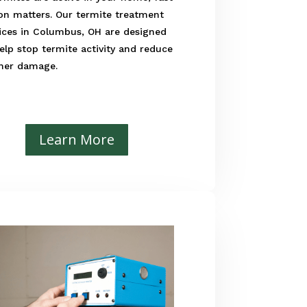
on matters. Our termite treatment
ices in Columbus, OH are designed
elp stop termite activity and reduce
ther damage.
Learn More