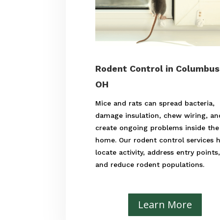
Rodent Control in Columbus
OH
Mice and rats can spread bacteria,
damage insulation, chew wiring, an
create ongoing problems inside the
home. Our rodent control services 
locate activity, address entry points
and reduce rodent populations.
Learn More