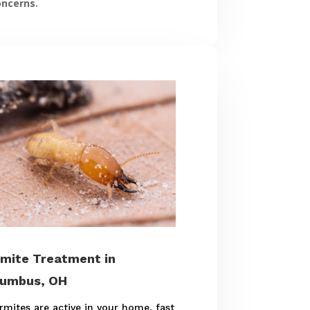
oncerns.
mite Treatment in
lumbus, OH
ermites are active in your home, fast