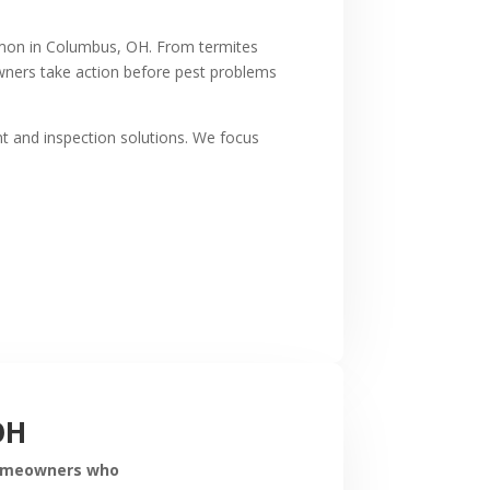
ommon in Columbus, OH. From termites
wners take action before pest problems
t and inspection solutions. We focus
OH
 homeowners who