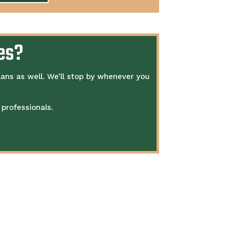
es?
lans as well.
We’ll stop by whenever you
professionals.