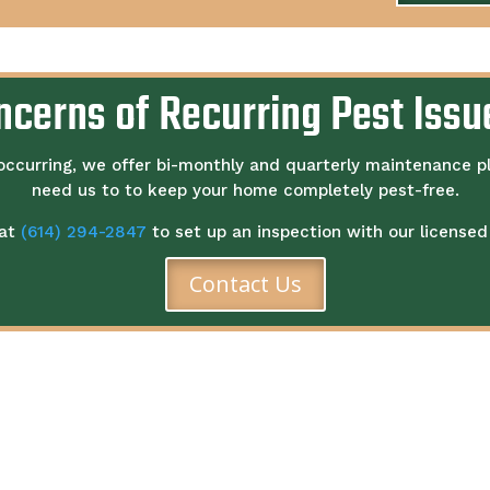
ncerns of Recurring Pest Issu
occurring, we offer bi-monthly and quarterly maintenance p
need us to to keep your home completely pest-free.
 at
(614) 294-2847
to set up an inspection with our licensed 
Contact Us