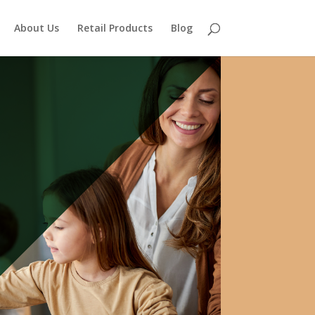
About Us
Retail Products
Blog