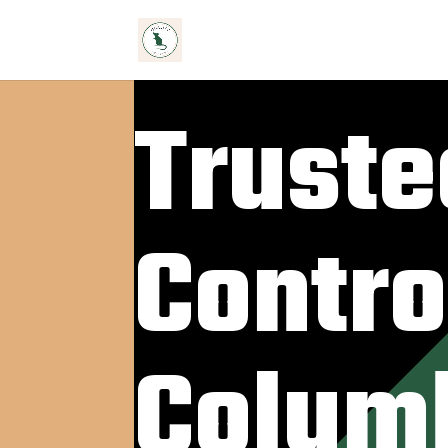
Truste
Contro
Colum