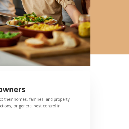
eowners
 their homes, families, and property
tions, or general pest control in