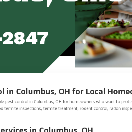
-2847
ol in Columbus, OH for Local Hom
ble pest control in Columbus, OH for homeowners who want to protect
termite inspections, termite treatment, rodent control, radon inspec
Services in Columbus, OH