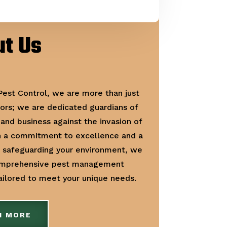
t Us
 Pest Control, we are more than just
ors; we are dedicated guardians of
and business against the invasion of
h a commitment to excellence and a
r safeguarding your environment, we
omprehensive pest management
tailored to meet your unique needs.
N MORE