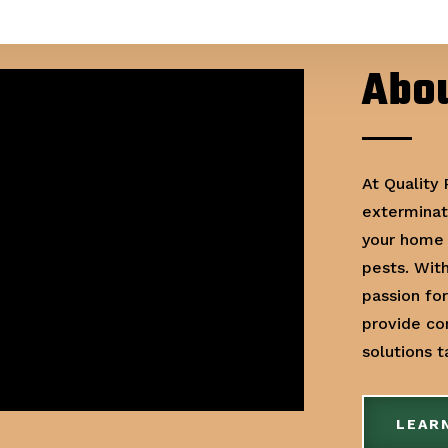
Abou
At Quality
exterminat
your home 
pests. Wit
passion fo
provide c
solutions 
LEAR