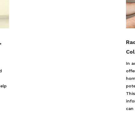
,
Rad
Co
In a
d
offe
hom
help
pote
,
This
inf
can