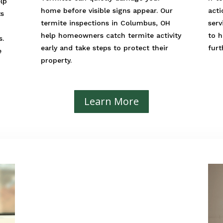
elp
home before visible signs appear. Our
acti
ts
termite inspections in Columbus, OH
serv
help homeowners catch termite activity
to h
s.
early and take steps to protect their
fur
e
property.
Learn More