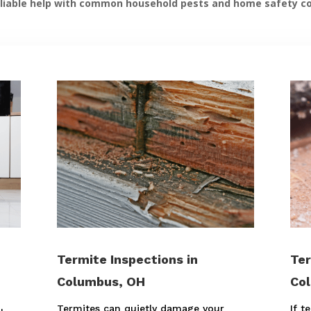
liable help with common household pests and home safety c
Termite Inspections in
Ter
Columbus, OH
Co
Termites can quietly damage your
If t