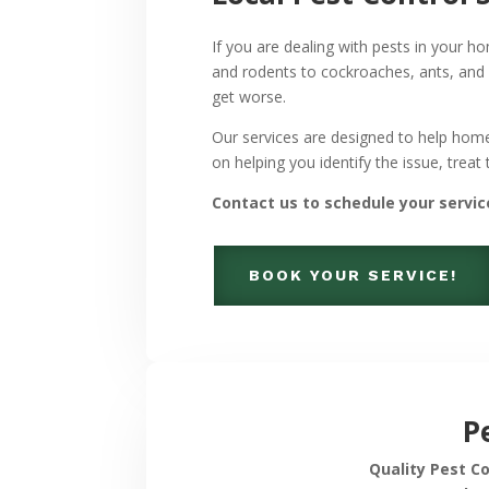
If you are dealing with pests in your
and rodents to cockroaches, ants, and
get worse.
Our services are designed to help hom
on helping you identify the issue, treat
Contact us to schedule your servic
BOOK YOUR SERVICE!
P
Quality Pest C