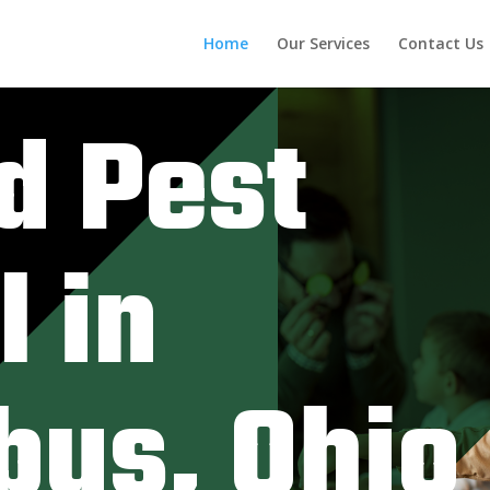
Home
Our Services
Contact Us
d Pest
l in
bus, Ohio