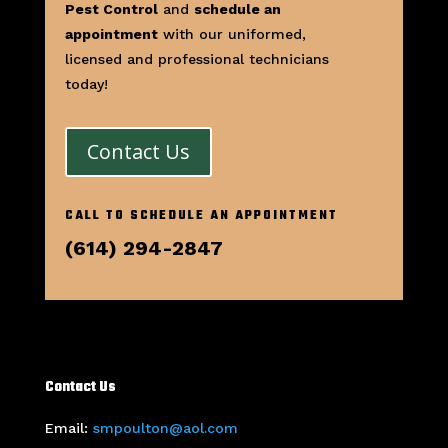
Pest Control
and
schedule an
appointment
with our uniformed,
licensed and professional technicians
today!
Contact Us
CALL TO SCHEDULE AN APPOINTMENT
(614) 294-2847
Contact Us
Email:
smpoulton@aol.com