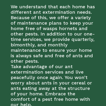
We understand that each home has
different ant extermination needs.
Because of this, we offer a variety
of maintenance plans to keep your
home free of wasps hornets and
other pests. In addition to our one-
time services, we provide quarterly,
bimonthly, and monthly
maintenance to ensure your home
is always safe and free of ants and
other pests.
Take advantage of our ant
extermination services and live
peacefully once again. You won’t
worry about ants in your cereal or
ants eating away at the structure
of your home. Embrace the
comfort of a pest free home with
our help.