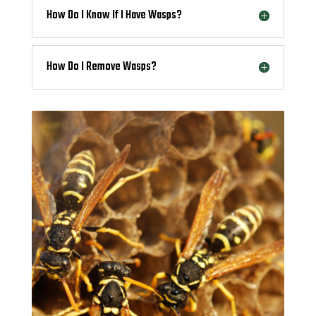
How Do I Know If I Have Wasps?
How Do I Remove Wasps?