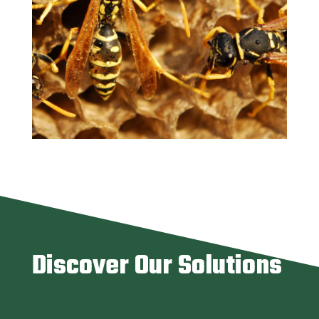
Discover Our Solutions