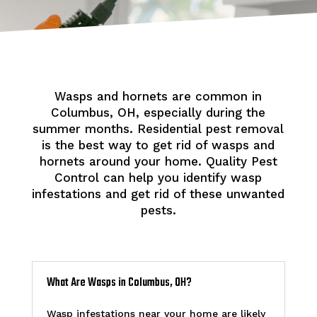
Wasps and hornets are common in
Columbus, OH, especially during the
summer months. Residential pest removal
is the best way to get rid of wasps and
hornets around your home. Quality Pest
Control can help you identify wasp
infestations and get rid of these unwanted
pests.
What Are Wasps in Columbus, OH?
Wasp infestations near your home are likely