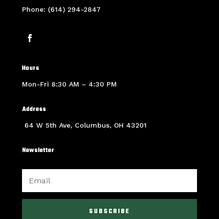
Phone: (614) 294-2847
Hours
Mon-Fri 8:30 AM – 4:30 PM
Address
64 W 5th Ave, Columbus, OH 43201
Newsletter
SUBSCRIBE