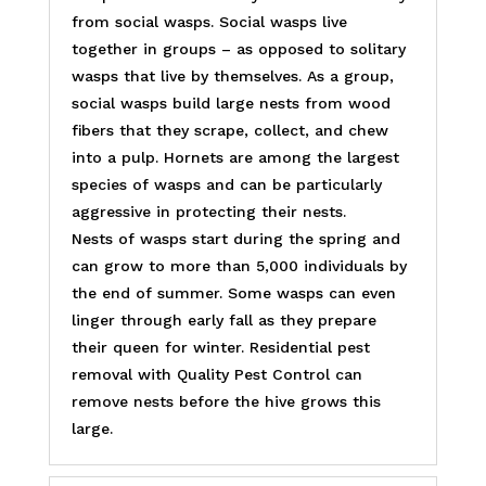
from social wasps. Social wasps live
together in groups – as opposed to solitary
wasps that live by themselves. As a group,
social wasps build large nests from wood
fibers that they scrape, collect, and chew
into a pulp. Hornets are among the largest
species of wasps and can be particularly
aggressive in protecting their nests.
Nests of wasps start during the spring and
can grow to more than 5,000 individuals by
the end of summer. Some wasps can even
linger through early fall as they prepare
their queen for winter. Residential pest
removal with Quality Pest Control can
remove nests before the hive grows this
large.