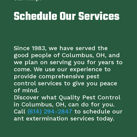
Schedule Our Services
Since 1983, we have served the
good people of Columbus, OH, and
we plan on serving you for years to
come. We use our experience to
provide comprehensive pest
control services to give you peace
of mind.
Discover what Quality Pest Control
in Columbus, OH, can do for you.
Call
(614) 294-2847
to schedule our
ant extermination services today.