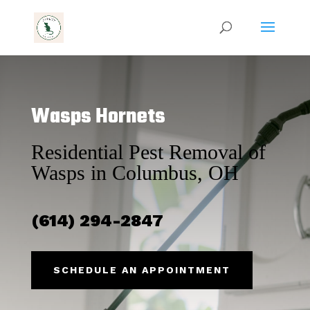
Wasps Hornets
Residential Pest Removal of
Wasps in Columbus, OH
(614) 294-2847
SCHEDULE AN APPOINTMENT