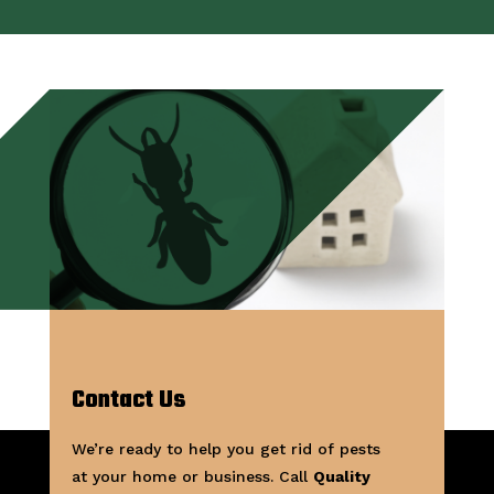
Contact Us
We’re ready to help you get rid of pests
at your home or business. Call
Quality